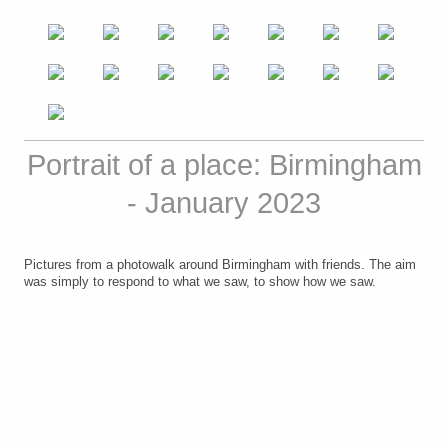
Portrait of a place: Birmingham
- January 2023
Pictures from a photowalk around Birmingham with friends
. The aim
was simply to respond to what we saw, to show how we saw.