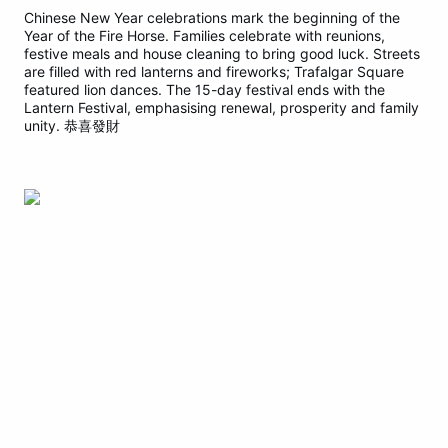
Chinese New Year celebrations mark the beginning of the
Year of the Fire Horse. Families celebrate with reunions,
festive meals and house cleaning to bring good luck. Streets
are filled with red lanterns and fireworks; Trafalgar Square
featured lion dances. The 15-day festival ends with the
Lantern Festival, emphasising renewal, prosperity and family
unity. 恭喜發財