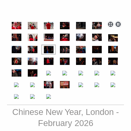
Chinese New Year, London -
February 2026