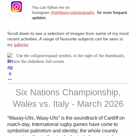
You can follow me on
Instagram
@philipjoycephotography
for more frequent
updates.
Scroll down to see a selection of images from some of my most
recent activities. A range of favourite subjects can be see
n in
my
galleries
Use the collapse/expand symbol, to the right of the thumbnails,
to view the slideshow full-screen.
Six Nations Championship,
Wales vs. Italy - March 2026
“Waaay-Ulls, Waay-Ulls” is the soundtrack of Cardiff on
match-day. International rugby games have come to
symbolise patriotism and identity; the whole country