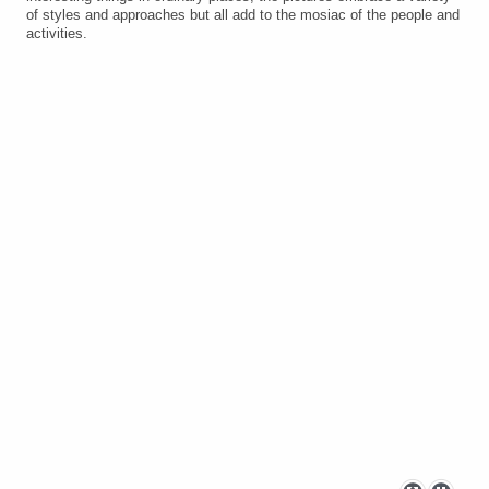
of styles and approaches but all add to the mosiac of the people and
activities.