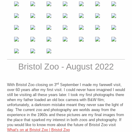
Bristol Zoo - August 2022
rd
With Bristol Zoo closing on 3
September I made my farewell visit,
over 60 years after my first visit. l could never have imagined I would
still be visiting all these years later. I took my first photographs there
when my father loaded an old box camera with B&W film;
unfortunately, a darkroom mistake meant they never saw the light of
day. The current zoo and photography are worlds away from the
experience in the 1960s and these pictures are my final images from
the place that sparked my interest in both zoos and photography. If
you would like to know more about the future of Bristol Zoo visit
What's on at Bristol Zoo | Bristol Zoo