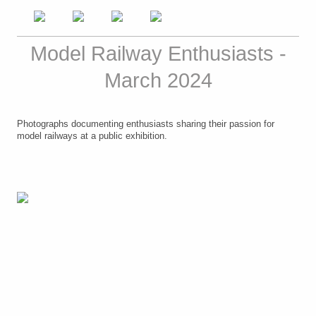
Model Railway Enthusiasts -
March 2024
Photographs documenting enthusiasts sharing their passion for
model railways at a public exhibition.