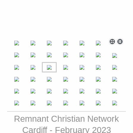
Remnant Christian Network
Cardiff - February 2023