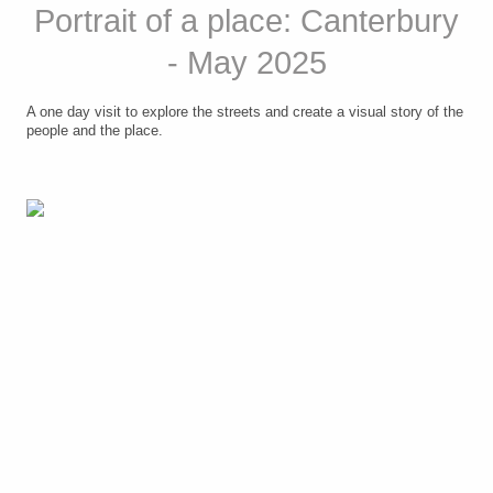
Portrait of a place: Canterbury
- May 2025
A one day visit to explore the streets and create a visual story of the
people and the place.