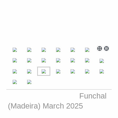
Funchal
(Madeira) March 2025