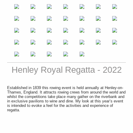
Henley Royal Regatta - 2022
Established in 1839 this
rowing
event is held annually at
Henley-on-
Thames
,
England
. It attracts rowing crews from around the world and
whilst the competitions take place many gather on the riverbank and
in exclusive pavilions to wine and dine. My look at this year’s event
is intended to evoke a feel for the activities and experience of
regatta.