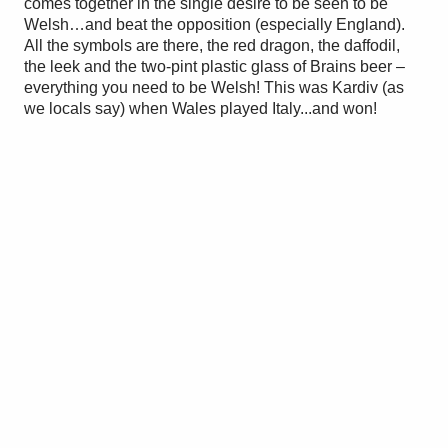
comes together in the single desire to be seen to be
Welsh…and beat the opposition (especially England).
All the symbols are there, the red dragon, the daffodil,
the leek and the two-pint plastic glass of Brains beer –
everything you need to be Welsh! This was Kardiv (as
we locals say) when Wales played Italy...and won!