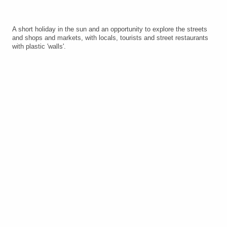
A short holiday in the sun and an opportunity to explore the streets
and shops and markets, with locals, tourists and street restaurants
with plastic 'walls'.