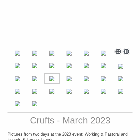
Crufts - March 2023
Pictures from two days at the 2023 event; Working & Pastoral and
Hounds & Terriers breeds.