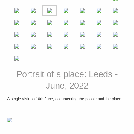
Portrait of a place: Leeds -
June, 2022
A single visit on 10th June, documenting the people and the place.