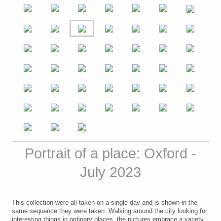
Portrait of a place: Oxford -
July 2023
This collection were all taken on a single day and is shown in the
same sequence they were taken. Walking around the city looking for
interesting things in ordinary places, the pictures embrace a variety