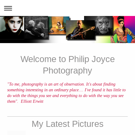
Welcome to Philip Joyce
Photography
"To me, photography is an art of observation. It's about finding
something interesting in an ordinary place.... I've found it has little to
do with the things you see and everything to do with the way you see
them". Elliott Erwitt
My Latest Pictures