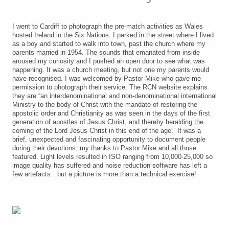
I went to Cardiff to photograph the pre-match activities as Wales
hosted Ireland in the Six Nations. I parked in the street where I lived
as a boy and started to walk into town, past the church where my
parents married in 1954. The sounds that emanated from inside
aroused my curiosity and I pushed an open door to see what was
happening. It was a church meeting, but not one my parents would
have recognised. I was welcomed by Pastor Mike who gave me
permission to photograph their service. The RCN website explains
they are “an interdenominational and non-denominational international
Ministry to the body of Christ with the mandate of restoring the
apostolic order and Christianity as was seen in the days of the first
generation of apostles of Jesus Christ, and thereby heralding the
coming of the Lord Jesus Christ in this end of the age.” It was a
brief, unexpected and fascinating opportunity to document people
during their devotions; my thanks to Pastor Mike and all those
featured. Light levels resulted in ISO ranging from 10,000-25,000 so
image quality has suffered and noise reduction software has left a
few artefacts…but a picture is more than a technical exercise!