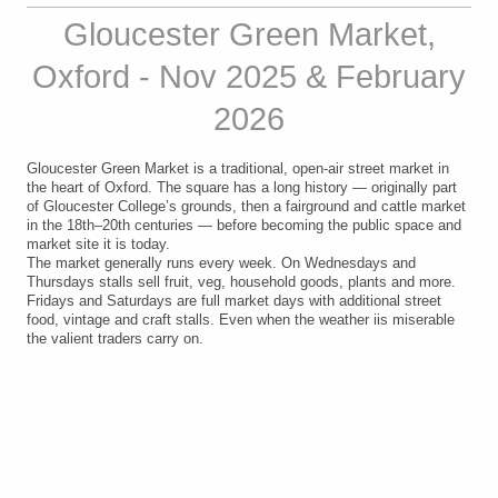
Gloucester Green Market,
Oxford - Nov 2025 & February
2026
Gloucester Green Market is a traditional, open-air street market in
the heart of Oxford. The square has a long history — originally part
of Gloucester College’s grounds, then a fairground and cattle market
in the 18th–20th centuries — before becoming the public space and
market site it is today.
The market generally runs every week.
On Wednesdays and
Thursdays stalls sell fruit, veg, household goods, plants and more.
Fridays and Saturdays are full market days with additional street
food, vintage and craft stalls. Even when the weather iis miserable
the valient traders carry on.