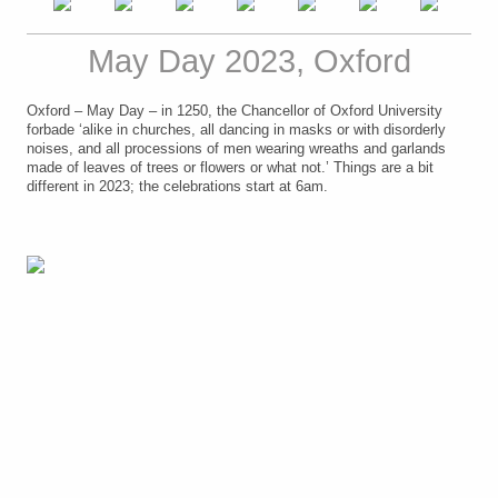
May Day 2023, Oxford
Oxford – May Day – in 1250, the Chancellor of Oxford University
forbade ‘alike in churches, all dancing in masks or with disorderly
noises, and all processions of men wearing wreaths and garlands
made of leaves of trees or flowers or what not.’ Things are a bit
different in 2023; the celebrations start at 6am.