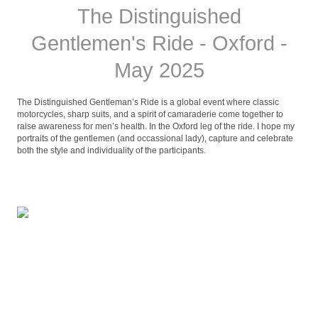
The Distinguished
Gentlemen's Ride - Oxford -
May 2025
The Distinguished Gentleman’s Ride is a global event where classic
motorcycles, sharp suits, and a spirit of camaraderie come together to
raise awareness for men’s health. In the Oxford leg of the ride. I hope my
portraits of the gentlemen (and occassional lady), capture and celebrate
both the style and individuality of the participants.