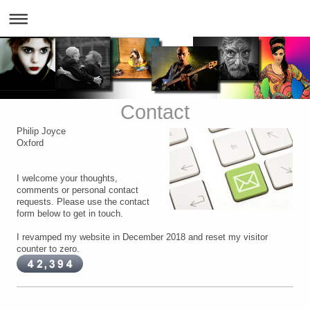
Contact
Philip Joyce
Oxford
I welcome your thoughts,
comments or personal contact
requests. Please use the contact
form below to get in touch.
I revamped my website in December 2018 and reset my visitor
counter to zero.