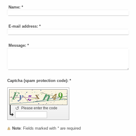
Name:
*
E-mail address:
*
Message:
*
Captcha (spam protection code): *
↺
Please enter the code
Note
: Fields marked with
*
are required