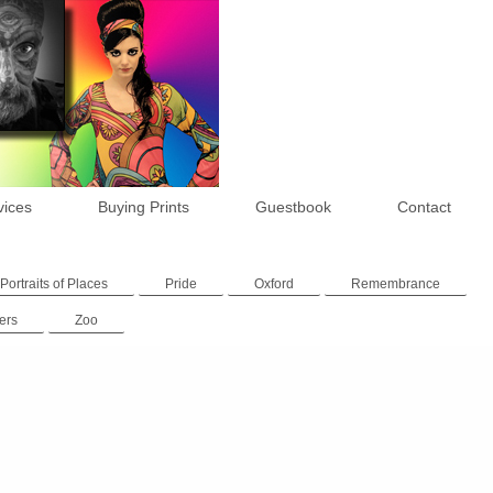
vices
Buying Prints
Guestbook
Contact
Portraits of Places
Pride
Oxford
Remembrance
ers
Zoo