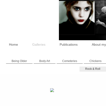
Home
Galleries
Publications
About my
Being Older
Body Art
Cemeteries
Chickens
Rock & Roll