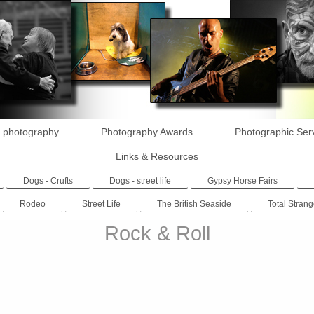
 photography
Photography Awards
Photographic Ser
Links & Resources
Dogs - Crufts
Dogs - street life
Gypsy Horse Fairs
Rodeo
Street Life
The British Seaside
Total Strang
Rock & Roll