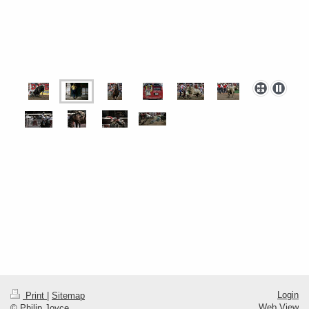
Login
Print
|
Sitemap
Web View
© Philip Joyce