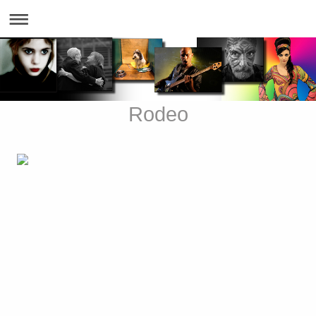
Rodeo